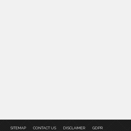
SITEMAP
CONTACT US
DISCLAIMER
GDPR