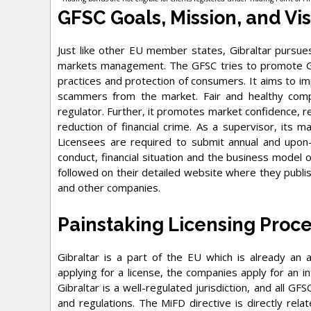
GFSC Goals, Mission, and Vi
Just like other EU member states, Gibraltar pursues
markets management. The GFSC tries to promote Gibr
practices and protection of consumers. It aims to i
scammers from the market. Fair and healthy compe
regulator. Further, it promotes market confidence, re
reduction of financial crime. As a supervisor, its ma
Licensees are required to submit annual and upon
conduct, financial situation and the business model 
followed on their detailed website where they publis
and other companies.
Painstaking Licensing Proc
Gibraltar is a part of the EU which is already an
applying for a license, the companies apply for an in
Gibraltar is a well-regulated jurisdiction, and all G
and regulations. The MiFD directive is directly relat