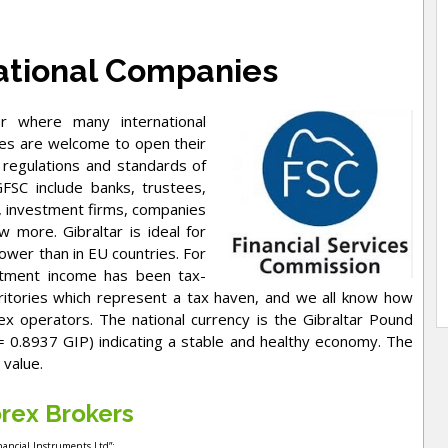
tional Companies
ter where many international
nies are welcome to open their
 regulations and standards of
SC include banks, trustees,
s, investment firms, companies
 more. Gibraltar is ideal for
ower than in EU countries. For
estment income has been tax-
rritories which represent a tax haven, and we all know how
x operators. The national currency is the Gibraltar Pound
= 0.8937 GIP) indicating a stable and healthy economy. The
 value.
rex Brokers
inancial Instruments Ltd”;