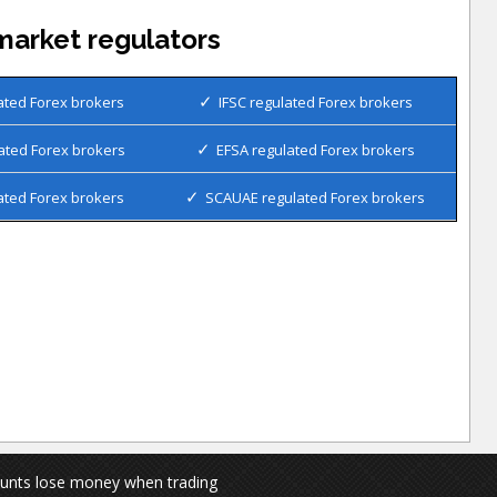
market regulators
ated Forex brokers
IFSC regulated Forex brokers
ated Forex brokers
EFSA regulated Forex brokers
ated Forex brokers
SCAUAE regulated Forex brokers
ounts lose money when trading