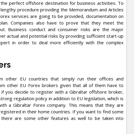
s the perfect offshore destination for business activities. To
a lengthy procedure providing the Memorandum and Articles
y Forex services are going to be provided, documentation on
s plan. Companies also have to prove that they meet the
out. Business conduct and consumer risks are the major
 actual and potential risks by providing sufficient start-up
expert in order to deal more efficiently with the complex
ers
m other EU countries that simply run their offices and
om other EU Forex brokers given that all of them have to
if you decide to register with a Gibraltar offshore broker,
strong regulation policy in addition to EU legislation, which is
 with a Gibraltar Forex company. This means that they are
egistered in their home countries. If you want to find some
, there are some other features as well to be taken into