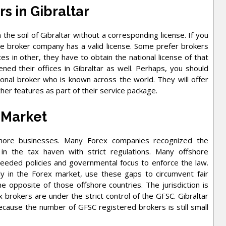
rs in Gibraltar
he soil of Gibraltar without a corresponding license. If you
the broker company has a valid license. Some prefer brokers
ces in other, they have to obtain the national license of that
ed their offices in Gibraltar as well. Perhaps, you should
ional broker who is known across the world. They will offer
her features as part of their service package.
 Market
ffshore businesses. Many Forex companies recognized the
 in the tax haven with strict regulations. Many offshore
needed policies and governmental focus to enforce the law.
y in the Forex market, use these gaps to circumvent fair
he opposite of those offshore countries. The jurisdiction is
 brokers are under the strict control of the GFSC. Gibraltar
ecause the number of GFSC registered brokers is still small