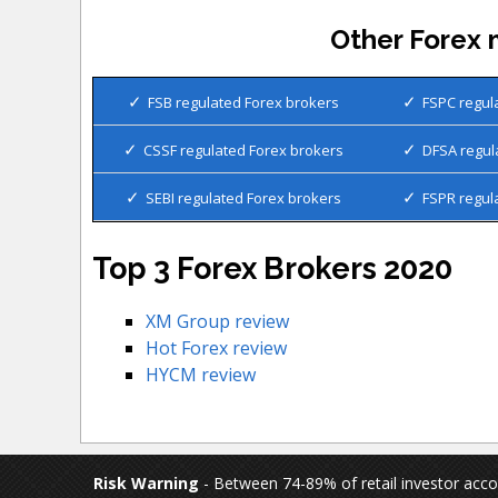
Other Forex 
FSB regulated Forex brokers
FSPC regul
CSSF regulated Forex brokers
DFSA regul
SEBI regulated Forex brokers
FSPR regul
Top 3 Forex Brokers 2020
XM Group review
Hot Forex review
HYCM review
Risk Warning
- Between 74-89% of retail investor acc