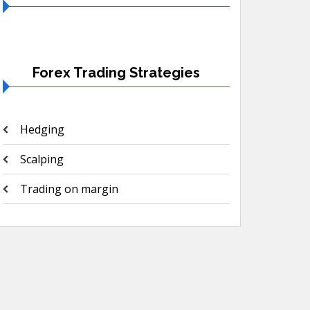
Forex Trading Strategies
Hedging
Scalping
Trading on margin