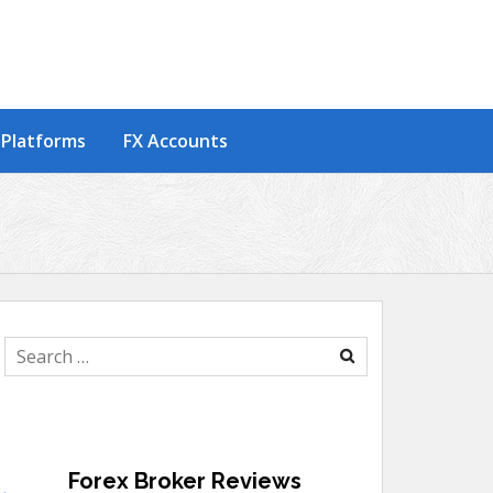
 Platforms
FX Accounts
Search
for:
Forex Broker Reviews