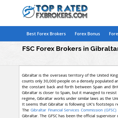
Skip
to
content
Best Forex Brokers
Forex Bonus
Fore
FSC Forex Brokers in Gibralta
Gibraltar is the overseas territory of the United Kin
counts only 30,000 people on a densely populated area.
the constant back and forth between Spain and Britai
Gibraltar is closer to Spain, but it managed to resist
regime, Gibraltar works under similar laws as the U
It seems that Gibraltar is following UK’s footsteps r
The
Gibraltar Financial Services Commission (GFSC)
Gibraltar. The GFSC has been the official supervisor 