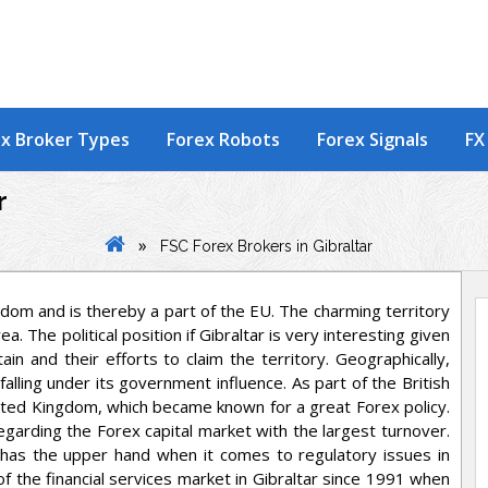
x Broker Types
Forex Robots
Forex Signals
FX
r
»
FSC Forex Brokers in Gibraltar
gdom and is thereby a part of the EU. The charming territory
 The political position if Gibraltar is very interesting given
n and their efforts to claim the territory. Geographically,
 falling under its government influence. As part of the British
nited Kingdom, which became known for a great Forex policy.
egarding the Forex capital market with the largest turnover.
has the upper hand when it comes to regulatory issues in
of the financial services market in Gibraltar since 1991 when