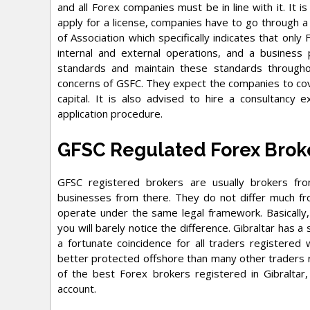
and all Forex companies must be in line with it. It i
apply for a license, companies have to go through 
of Association which specifically indicates that onl
internal and external operations, and a busines
standards and maintain these standards through
concerns of GSFC. They expect the companies to cover
capital. It is also advised to hire a consultancy 
application procedure.
GFSC Regulated Forex Brok
GFSC registered brokers are usually brokers fro
businesses from there. They do not differ much fr
operate under the same legal framework. Basically, 
you will barely notice the difference. Gibraltar has a 
a fortunate coincidence for all traders registered
better protected offshore than many other traders r
of the best Forex brokers registered in Gibraltar
account.