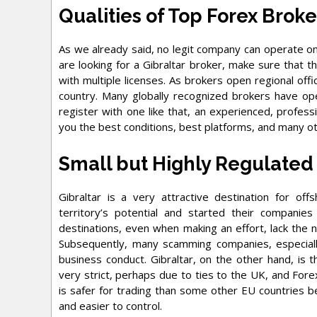
Qualities of Top Forex Broke
As we already said, no legit company can operate on t
are looking for a Gibraltar broker, make sure that 
with multiple licenses. As brokers open regional offi
country. Many globally recognized brokers have open
register with one like that, an experienced, profess
you the best conditions, best platforms, and many ot
Small but Highly Regulated
Gibraltar is a very attractive destination for o
territory’s potential and started their companies
destinations, even when making an effort, lack the 
Subsequently, many scamming companies, especiall
business conduct. Gibraltar, on the other hand, is t
very strict, perhaps due to ties to the UK, and Forex
is safer for trading than some other EU countries b
and easier to control.