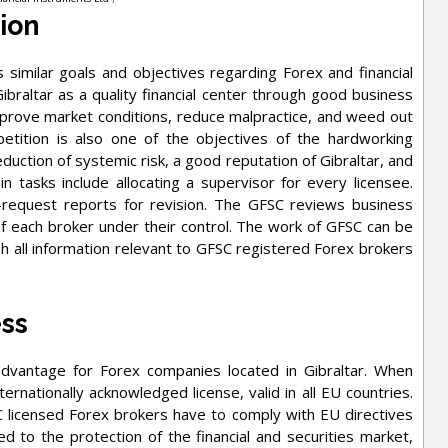
sion
 similar goals and objectives regarding Forex and financial
altar as a quality financial center through good business
mprove market conditions, reduce malpractice, and weed out
tition is also one of the objectives of the hardworking
duction of systemic risk, a good reputation of Gibraltar, and
in tasks include allocating a supervisor for every licensee.
-request reports for revision. The GFSC reviews business
of each broker under their control. The work of GFSC can be
h all information relevant to GFSC registered Forex brokers
ess
 advantage for Forex companies located in Gibraltar. When
ternationally acknowledged license, valid in all EU countries.
FSC licensed Forex brokers have to comply with EU directives
ed to the protection of the financial and securities market,