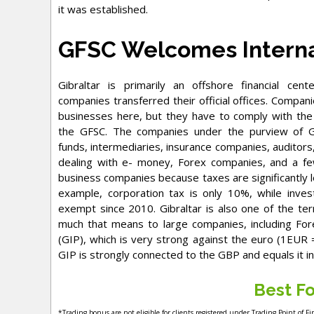
it was established.
GFSC Welcomes Interna
Gibraltar is primarily an offshore financial cen
companies transferred their official offices. Compa
businesses here, but they have to comply with the
the GFSC. The companies under the purview of GF
funds, intermediaries, insurance companies, auditor
dealing with e- money, Forex companies, and a few
business companies because taxes are significantly l
example, corporation tax is only 10%, while inv
exempt since 2010. Gibraltar is also one of the te
much that means to large companies, including Fore
(GIP), which is very strong against the euro (1EUR 
GIP is strongly connected to the GBP and equals it in
Best Fo
*Trading bonus are not eligible for clients registered under Trading Point of F