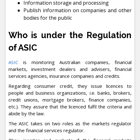
Information storage and processing
Publish information on companies and other
bodies for the public
Who is under the Regulation
of ASIC
ASIC
is monitoring Australian companies, financial
markets, investment dealers and advisers, financial
services agencies, insurance companies and credits.
Regarding consumer credit, they issue licences to
people and business organizations, i.e. banks, brokers,
credit unions, mortgage brokers, finance companies,
etc.). They assure that the licenced fulfil the criteria and
abide by the law.
The ASIC takes on two roles as the markets regulator
and the financial services regulator.