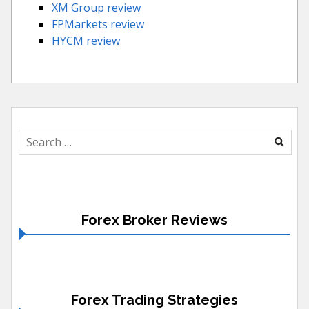
XM Group review
FPMarkets review
HYCM review
Search
for:
Forex Broker Reviews
Forex Trading Strategies