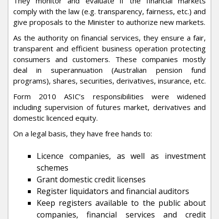
They monitor and evaluate if the financial markets
comply with the law (e.g. transparency, fairness, etc.) and
give proposals to the Minister to authorize new markets.
As the authority on financial services, they ensure a fair,
transparent and efficient business operation protecting
consumers and customers. These companies mostly
deal in superannuation (Australian pension fund
programs), shares, securities, derivatives, insurance, etc.
Form 2010 ASIC’s responsibilities were widened
including supervision of futures market, derivatives and
domestic licenced equity.
On a legal basis, they have free hands to:
Licence companies, as well as investment
schemes
Grant domestic credit licenses
Register liquidators and financial auditors
Keep registers available to the public about
companies, financial services and credit