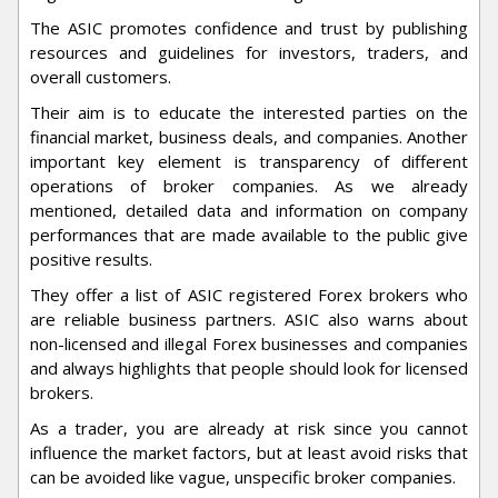
The ASIC promotes confidence and trust by publishing
resources and guidelines for investors, traders, and
overall customers.
Their aim is to educate the interested parties on the
financial market, business deals, and companies. Another
important key element is transparency of different
operations of broker companies. As we already
mentioned, detailed data and information on company
performances that are made available to the public give
positive results.
They offer a list of ASIC registered Forex brokers who
are reliable business partners. ASIC also warns about
non-licensed and illegal Forex businesses and companies
and always highlights that people should look for licensed
brokers.
As a trader, you are already at risk since you cannot
influence the market factors, but at least avoid risks that
can be avoided like vague, unspecific broker companies.