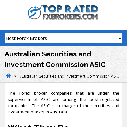
Skip
to
content
Australian Securities and
Investment Commission ASIC
»
Australian Securities and Investment Commission ASIC
The Forex broker companies that are under the
supervision of ASIC are among the best-regulated
companies. The ASIC is in charge of the securities and
investment market in Australia.