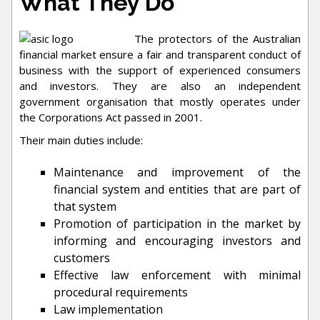
What They Do
The protectors of the Australian
financial market ensure a fair and transparent conduct of
business with the support of experienced consumers
and investors. They are also an independent
government organisation that mostly operates under
the Corporations Act passed in 2001.
Their main duties include:
Maintenance and improvement of the
financial system and entities that are part of
that system
Promotion of participation in the market by
informing and encouraging investors and
customers
Effective law enforcement with minimal
procedural requirements
Law implementation