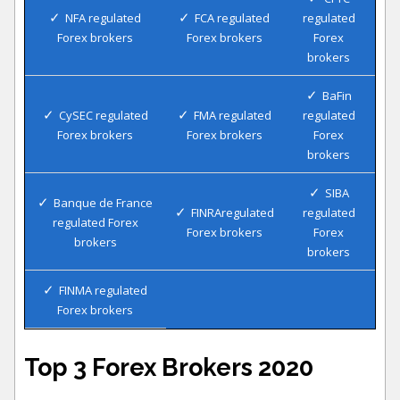
NFA regulated
FCA regulated
regulated
Forex brokers
Forex brokers
Forex
brokers
BaFin
CySEC regulated
FMA regulated
regulated
Forex brokers
Forex brokers
Forex
brokers
SIBA
Banque de France
FINRAregulated
regulated
regulated Forex
Forex brokers
Forex
brokers
brokers
FINMA regulated
Forex brokers
Top 3 Forex Brokers 2020