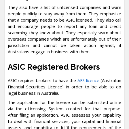
They also have a list of unlicensed companies and warn
people publicly to stay away from them. They emphasize
that a company needs to be ASIC licensed. They also call
and encourage people to report any loan and credit
scamming they know about. They especially warn about
overseas companies which are unfortunately out of their
jurisdiction and cannot be taken action against, if
Australians engage in business with them.
ASIC Registered Brokers
ASIC requires brokers to have the
AFS licence
(Australian
Financial Securities Licence) in order to be able to do
legal business in Australia.
The application for the license can be submitted online
via the eLicensing System created for that purpose.
After filing an application, ASIC assesses your capability
to deal with financial services, your capital and financial
assets, and capability to fulfil the requirements of the