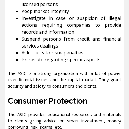
licensed persons
Keep market integrity
Investigate in case or suspicion of illegal
actions requiring companies to provide
records and information
Suspend persons from credit and financial
services dealings
Ask courts to issue penalties
Prosecute regarding specific aspects
The ASIC is a strong organization with a lot of power
over financial issues and the capital market. They grant
security and safety to consumers and clients.
Consumer Protection
The ASIC provides educational resources and materials
to clients giving advice on smart investment, money
borrowing, risk, scams, etc.