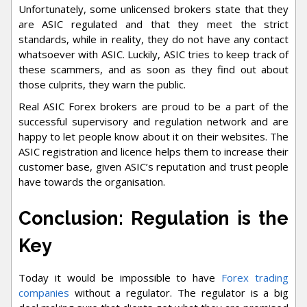
Unfortunately, some unlicensed brokers state that they
are ASIC regulated and that they meet the strict
standards, while in reality, they do not have any contact
whatsoever with ASIC. Luckily, ASIC tries to keep track of
these scammers, and as soon as they find out about
those culprits, they warn the public.
Real ASIC Forex brokers are proud to be a part of the
successful supervisory and regulation network and are
happy to let people know about it on their websites. The
ASIC registration and licence helps them to increase their
customer base, given ASIC’s reputation and trust people
have towards the organisation.
Conclusion: Regulation is the
Key
Today it would be impossible to have
Forex trading
companies
without a regulator. The regulator is a big