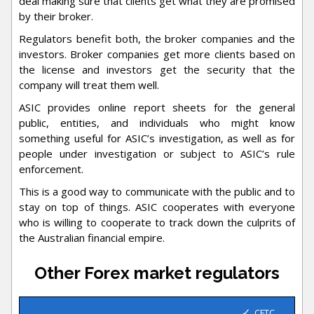
deal making sure that clients get what they are promised
by their broker.
Regulators benefit both, the broker companies and the
investors. Broker companies get more clients based on
the license and investors get the security that the
company will treat them well.
ASIC provides online report sheets for the general
public, entities, and individuals who might know
something useful for ASIC’s investigation, as well as for
people under investigation or subject to ASIC’s rule
enforcement.
This is a good way to communicate with the public and to
stay on top of things. ASIC cooperates with everyone
who is willing to cooperate to track down the culprits of
the Australian financial empire.
Other Forex market regulators
CFTC