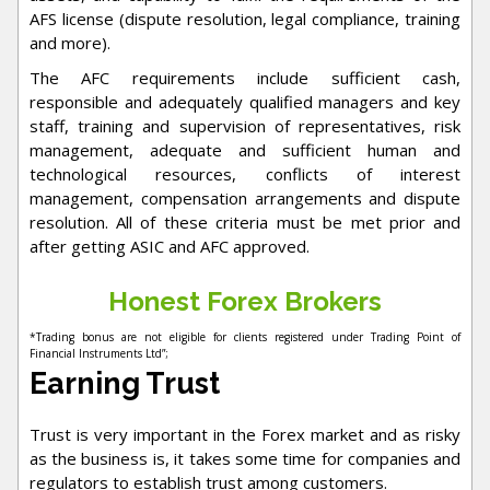
AFS license (dispute resolution, legal compliance, training
and more).
The AFC requirements include sufficient cash,
responsible and adequately qualified managers and key
staff, training and supervision of representatives, risk
management, adequate and sufficient human and
technological resources, conflicts of interest
management, compensation arrangements and dispute
resolution. All of these criteria must be met prior and
after getting ASIC and AFC approved.
Honest Forex Brokers
*Trading bonus are not eligible for clients registered under Trading Point of
Financial Instruments Ltd”;
Earning Trust
Trust is very important in the Forex market and as risky
as the business is, it takes some time for companies and
regulators to establish trust among customers.