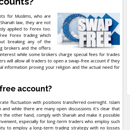
counts?
unts for Muslims, who are
Shariah law, they are not
sly applied to Forex too.
free Forex trading which
out breaking any of the
ng brokers and the offers
 interest while some brokers charge special fees for trades
 will allow all traders to open a swap-free account if they
l information proving your religion and the actual need for
free account?
ate fluctuation with positions transferred overnight. Islam
 and while there are many open discussions it’s clear that
on the other hand, comply with Shariah and make it possible
onvenient, especially for long-term traders who employ such
ity to employ a long-term trading strategy with no losses