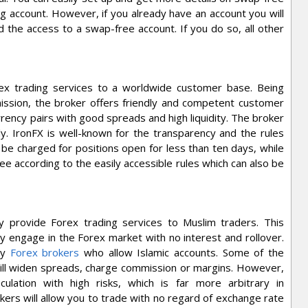
 account. However, if you already have an account you will
the access to a swap-free account. If you do so, all other
orex trading services to a worldwide customer base. Being
ssion, the broker offers friendly and competent customer
rency pairs with good spreads and high liquidity. The broker
. IronFX is well-known for the transparency and the rules
 be charged for positions open for less than ten days, while
fee according to the easily accessible rules which can also be
y provide Forex trading services to Muslim traders. This
ely engage in the Forex market with no interest and rollover.
ny
Forex brokers
who allow Islamic accounts. Some of the
will widen spreads, charge commission or margins. However,
culation with high risks, which is far more arbitrary in
kers will allow you to trade with no regard of exchange rate