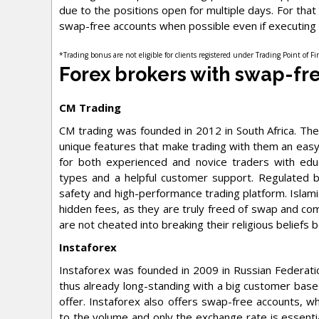
due to the positions open for multiple days. For tha
swap-free accounts when possible even if executing 
*Trading bonus are not eligible for clients registered under Trading Point of F
Forex brokers with swap-fr
CM Trading
CM trading was founded in 2012 in South Africa. T
unique features that make trading with them an easy
for both experienced and novice traders with educa
types and a helpful customer support. Regulated b
safety and high-performance trading platform. Islami
hidden fees, as they are truly freed of swap and com
are not cheated into breaking their religious beliefs 
Instaforex
Instaforex was founded in 2009 in Russian Federati
thus already long-standing with a big customer base 
offer. Instaforex also offers swap-free accounts, w
to the volume and only the exchange rate is essenti