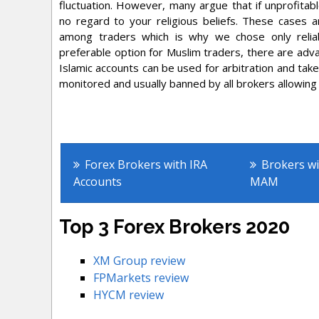
fluctuation. However, many argue that if unprofitab
no regard to your religious beliefs. These cases a
among traders which is why we chose only reliab
preferable option for Muslim traders, there are adva
Islamic accounts can be used for arbitration and take
monitored and usually banned by all brokers allowing
Other Fo
Forex Brokers with IRA
Brokers w
Accounts
MAM
Top 3 Forex Brokers 2020
XM Group review
FPMarkets review
HYCM review