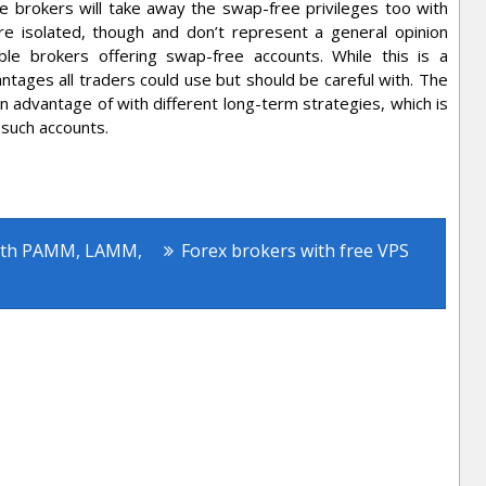
le brokers will take away the swap-free privileges too with
re isolated, though and don’t represent a general opinion
le brokers offering swap-free accounts. While this is a
ntages all traders could use but should be careful with. The
n advantage of with different long-term strategies, which is
 such accounts.
rex Accounts
ith PAMM, LAMM,
Forex brokers with free VPS