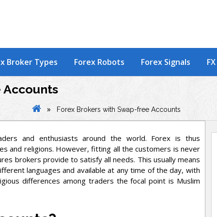
x Broker Types
Forex Robots
Forex Signals
FX
e Accounts
»
Forex Brokers with Swap-free Accounts
aders and enthusiasts around the world. Forex is thus
s and religions. However, fitting all the customers is never
res brokers provide to satisfy all needs. This usually means
fferent languages and available at any time of the day, with
ligious differences among traders the focal point is Muslim