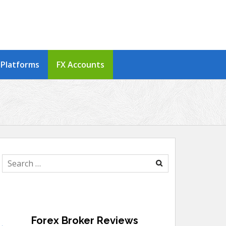
 Platforms
FX Accounts
Search
for:
Forex Broker Reviews