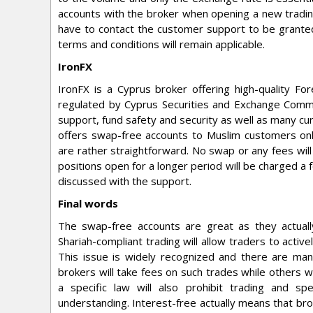
accounts with the broker when opening a new trading
have to contact the customer support to be granted 
terms and conditions will remain applicable.
IronFX
IronFX is a Cyprus broker offering high-quality F
regulated by Cyprus Securities and Exchange Commi
support, fund safety and security as well as many cur
offers swap-free accounts to Muslim customers only
are rather straightforward. No swap or any fees will
positions open for a longer period will be charged a 
discussed with the support.
Final words
The swap-free accounts are great as they actuall
Shariah-compliant trading will allow traders to activ
This issue is widely recognized and there are ma
brokers will take fees on such trades while others 
a specific law will also prohibit trading and spe
understanding. Interest-free actually means that bro