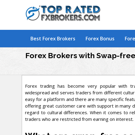
Skip
to
content
Best Forex Brokers
Forex Bonus
Fore
Forex Brokers with Swap-fre
Forex trading has become very popular with tr
widespread and serves traders from different culture
easy for a platform and there are many specific featu
offering great customer care with support in many di
regard to cultural differences. When it comes to re
traders who are restricted from earning on interest.