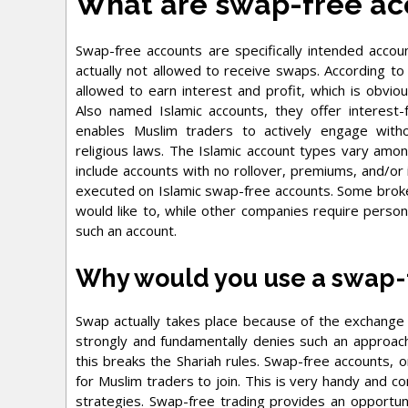
What are swap-free ac
Swap-free accounts are specifically intended acco
actually not allowed to receive swaps. According to 
allowed to earn interest and profit, which is obviou
Also named Islamic accounts, they offer interest-
enables Muslim traders to actively engage with
religious laws. The Islamic account types vary amo
include accounts with no rollover, premiums, and/or
executed on Islamic swap-free accounts. Some brokers
would like to, while other companies require persona
such an account.
Why would you use a swap-
Swap actually takes place because of the exchange r
strongly and fundamentally denies such an approach
this breaks the Shariah rules. Swap-free accounts, 
for Muslim traders to join. This is very handy and c
strategies. Swap-free trading provides an opportun