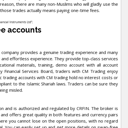
t reason, there are many non-Muslims who will gladly use the
those trades actually means paying one-time fees.
inancial Instruments Ltd”;
ee accounts
he company provides a genuine trading experience and many
 and effortless experience. They provide top-class services
tional materials, training, demo account with all account
y Financial Services Board, traders with CM Trading enjoy
c trading accounts with CM trading hold no interest costs or
pliant to the Islamic Shariah laws. Traders can be sure they
being misled.
on and is authorized and regulated by CRFIN. The broker is
and offers great quality in both features and currency pairs
here you cannot lose on the open positions, with no regard
al. You can easily set up and get more details on swap-free