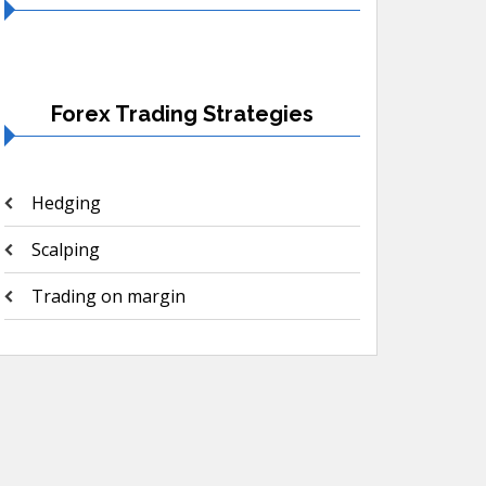
Forex Trading Strategies
Hedging
Scalping
Trading on margin