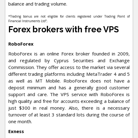
balance and trading volume.
*Trading bonus are not eligible for clients registered under Trading Point of
Financial Instruments Ltd”;
Forex brokers with free VPS
RoboForex
RoboForex is an online Forex broker founded in 2009,
and regulated by Cyprus Securities and Exchange
Commission. They offer access to the market via several
different trading platforms including MetaTrader 4 and 5
as well as MT Mobile. RoboForex does not have a
deposit minimum and has a generally good customer
support and care. The VPS service with RoboForex is
high quality and free for accounts exceeding a balance of
just $300 in real money. Also, there is a necessary
turnover of at least 3 standard lots during the course of
one month.
Exness