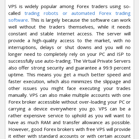
VPS is widely popular among Forex traders using so-
called
trading robots or automated Forex trading
software
. This is largely because the software can work
well without the traders themselves, while it needs
constant and stable Internet access. The server will
provide a high-quality access to the market, with no
interruptions, delays or shut downs and you will no
longer need to completely rely on your PC and ISP to
successfully use auto-trading. The Virtual Private Servers
also offer strong security and guarantee a 99.9 percent
uptime. This means you get a much better speed and
faster execution, which also minimizes the slippage and
other issues you might face executing your trades
manually. VPS can also make multiple accounts with one
Forex broker accessible without over-loading your PC or
carrying a device everywhere you go. VPS can be a
rather expensive service to uphold as you will want to
have as much RAM and transfer allowance as possible.
However, good Forex brokers with free VPS will provide
it either with standard accounts or with certain account