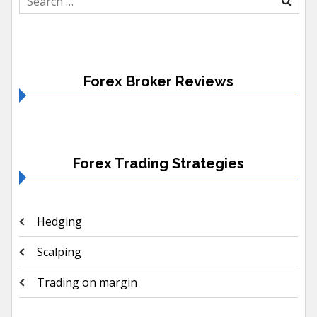
for:
Forex Broker Reviews
Forex Trading Strategies
Hedging
Scalping
Trading on margin