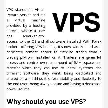
VPS stands for Virtual
Private Server and it’s
a virtual machine
provided by a hosting
service, where a user
has administrator
access to the OS and all software installed. With Forex
brokers offering VPS hosting, it’s now widely used as a
dedicated remote server to execute trades from a
trading platform installed on it. Traders are given full
access and control over an amount of RAM, space and
transfer which they can use to install systems and
different software they want. Being dedicated and
shared on a machine, it offers stability and flexibility to
the end user, being always online and having a dedicated
power source.
Why should you use VPS?