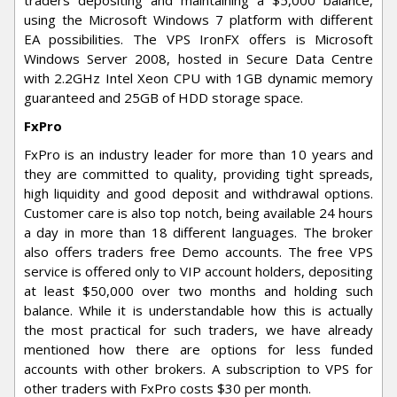
using the Microsoft Windows 7 platform with different
EA possibilities. The VPS IronFX offers is Microsoft
Windows Server 2008, hosted in Secure Data Centre
with 2.2GHz Intel Xeon CPU with 1GB dynamic memory
guaranteed and 25GB of HDD storage space.
FxPro
FxPro is an industry leader for more than 10 years and
they are committed to quality, providing tight spreads,
high liquidity and good deposit and withdrawal options.
Customer care is also top notch, being available 24 hours
a day in more than 18 different languages. The broker
also offers traders free Demo accounts. The free VPS
service is offered only to VIP account holders, depositing
at least $50,000 over two months and holding such
balance. While it is understandable how this is actually
the most practical for such traders, we have already
mentioned how there are options for less funded
accounts with other brokers. A subscription to VPS for
other traders with FxPro costs $30 per month.