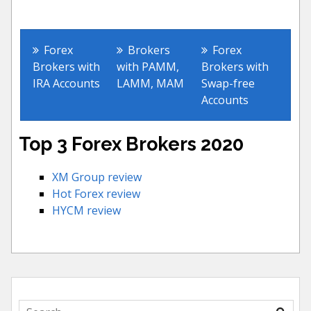
Other Forex Accounts
Forex
Brokers
Forex
Brokers with
with PAMM,
Brokers with
IRA Accounts
LAMM, MAM
Swap-free
Accounts
Top 3 Forex Brokers 2020
XM Group review
Hot Forex review
HYCM review
Search