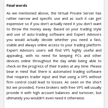
Final words
As we mentioned above, the Virtual Private Server has
rather narrow and specific use and as such it can get
expensive so if you don’t actually need it you don’t want
to throw the money away. Based on your trading style
and use of auto-trading software and Expert Advisors
you would actually decide whether you need a fast,
stable and always online access to your trading platform.
Expert Advisors users will find VPS highly useful and
appealing, with no need for keeping PCs and other
devices online throughout the day while being able to
check on the progress of their trades at any time. Please
bear in mind that there is automated trading software
that requires trader input and that using a VPS without
firm control could lead to losses. As seen on the short
list we provided, Forex brokers with free VPS will usually
provide it with high account balances and turnover, but
ultimately you wouldn’t even need it otherwise.