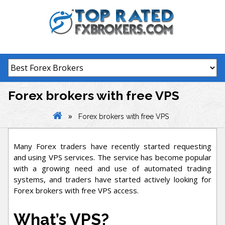
Skip
to
content
Forex brokers with free VPS
»
Forex brokers with free VPS
Many Forex traders have recently started requesting
and using VPS services. The service has become popular
with a growing need and use of automated trading
systems, and traders have started actively looking for
Forex brokers with free VPS access.
What’s VPS?