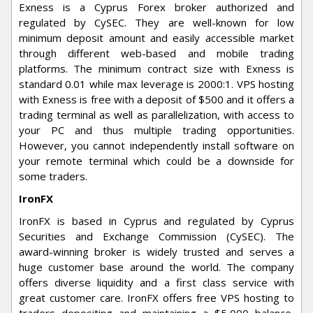
Exness is a Cyprus Forex broker authorized and
regulated by CySEC. They are well-known for low
minimum deposit amount and easily accessible market
through different web-based and mobile trading
platforms. The minimum contract size with Exness is
standard 0.01 while max leverage is 2000:1. VPS hosting
with Exness is free with a deposit of $500 and it offers a
trading terminal as well as parallelization, with access to
your PC and thus multiple trading opportunities.
However, you cannot independently install software on
your remote terminal which could be a downside for
some traders.
IronFX
IronFX is based in Cyprus and regulated by Cyprus
Securities and Exchange Commission (CySEC). The
award-winning broker is widely trusted and serves a
huge customer base around the world. The company
offers diverse liquidity and a first class service with
great customer care. IronFX offers free VPS hosting to
traders depositing and maintaining a $5,000 balance,