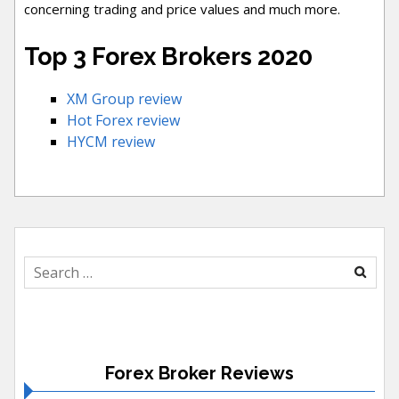
concerning trading and price values and much more.
Top 3 Forex Brokers 2020
XM Group review
Hot Forex review
HYCM review
Search
for:
Forex Broker Reviews