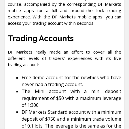
course, accompanied by the corresponding DF Markets
mobile apps for a full and around-the-clock trading
experience. With the DF Markets mobile apps, you can
access your trading account within seconds.
Trading Accounts
DF Markets really made an effort to cover all the
different levels of traders’ experiences with its five
trading accounts:
Free demo account for the newbies who have
never had a trading account.
The Mini account with a mini deposit
requirement of $50 with a maximum leverage
of 1:300.
DF Markets Standard account with a minimum
deposit of $750 and a minimum trade volume
of 0.1 lots. The leverage is the same as for the