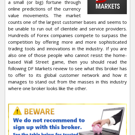
a small (or big) fortune through
online predictions of the currency
value movements. The market
counts one of the largest customer bases and seems to
be unable to run out of clientele and service providers.
Hundreds of Forex companies compete to surpass the
competition by offering more and more sophisticated
trading tools and innovations in the industry. If you are
also one of those people who cannot resist the home-
based Wall Street game, then you should read the
following DF Markets review to see what this broker has
to offer to its global customer network and how it
manages to stand out from the masses in this industry
where one broker looks like the other.