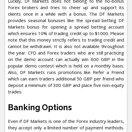
Luckily, DF Markets does not belong to the no-bonus
Forex brokers and tries to cheer up and support its
clients once in a while with a bonus. The DF Markets
provides seasonal bonuses like the spread betting DF
Markets bonus for opening a spread betting account
which ensures 10% of trading credit up to $1000. Please
note that this money strictly refers to trading credit and
cannot be withdrawn. It is also not available throughout
the year. CFD and Forex traders who are still practicing
on the demo account can actually win 600 GBP in the
popular demo contest which is held on a monthly basis.
Also, DF Markets runs promotions like Refer a Friend
which can earn traders additional 50 GBP per friend who
deposit a minimum of 300 GBP and place five non-equity
trades.
Banking Options
Even if DF Markets is one of the Forex industry leaders,
they accept only a limited number of payment methods.