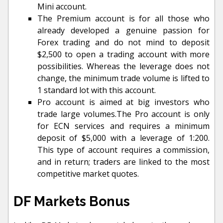
Mini account.
The Premium account is for all those who
already developed a genuine passion for
Forex trading and do not mind to deposit
$2,500 to open a trading account with more
possibilities. Whereas the leverage does not
change, the minimum trade volume is lifted to
1 standard lot with this account.
Pro account is aimed at big investors who
trade large volumes.The Pro account is only
for ECN services and requires a minimum
deposit of $5,000 with a leverage of 1:200.
This type of account requires a commission,
and in return; traders are linked to the most
competitive market quotes.
DF Markets Bonus