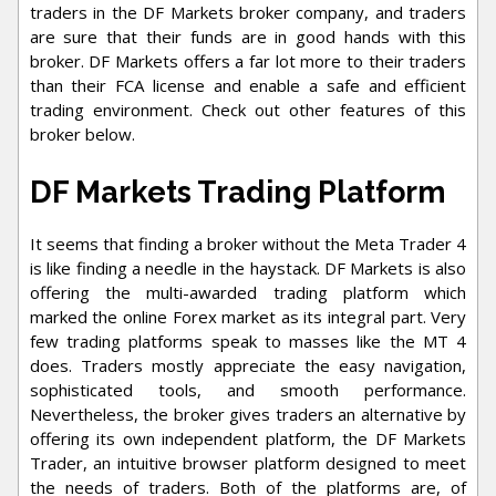
traders in the DF Markets broker company, and traders
are sure that their funds are in good hands with this
broker. DF Markets offers a far lot more to their traders
than their FCA license and enable a safe and efficient
trading environment. Check out other features of this
broker below.
DF Markets Trading Platform
It seems that finding a broker without the Meta Trader 4
is like finding a needle in the haystack. DF Markets is also
offering the multi-awarded trading platform which
marked the online Forex market as its integral part. Very
few trading platforms speak to masses like the MT 4
does. Traders mostly appreciate the easy navigation,
sophisticated tools, and smooth performance.
Nevertheless, the broker gives traders an alternative by
offering its own independent platform, the DF Markets
Trader, an intuitive browser platform designed to meet
the needs of traders. Both of the platforms are, of