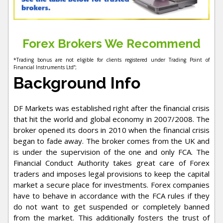
Forex Brokers We Recommend
*Trading bonus are not eligible for clients registered under Trading Point of
Financial Instruments Ltd”;
Background Info
DF Markets was established right after the financial crisis
that hit the world and global economy in 2007/2008. The
broker opened its doors in 2010 when the financial crisis
began to fade away. The broker comes from the UK and
is under the supervision of the one and only FCA. The
Financial Conduct Authority takes great care of Forex
traders and imposes legal provisions to keep the capital
market a secure place for investments. Forex companies
have to behave in accordance with the FCA rules if they
do not want to get suspended or completely banned
from the market. This additionally fosters the trust of