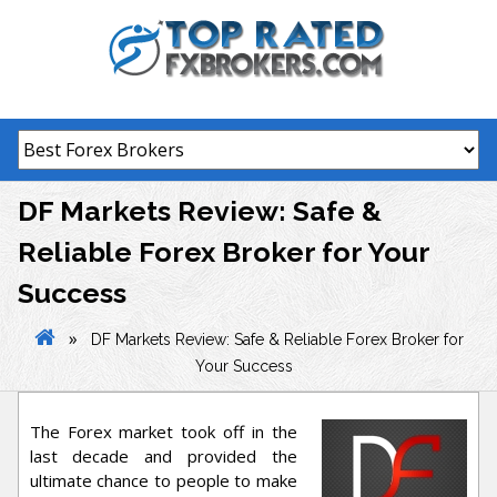
Skip
to
content
DF Markets Review: Safe &
Reliable Forex Broker for Your
Success
»
DF Markets Review: Safe & Reliable Forex Broker for
Your Success
The Forex market took off in the
last decade and provided the
ultimate chance to people to make