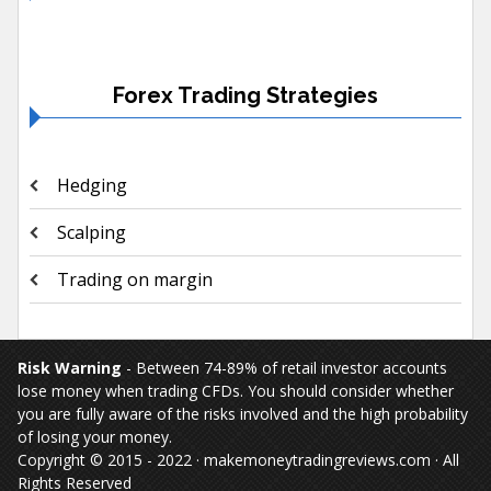
Forex Trading Strategies
Hedging
Scalping
Trading on margin
Risk Warning
- Between 74-89% of retail investor accounts
lose money when trading CFDs. You should consider whether
you are fully aware of the risks involved and the high probability
of losing your money.
Copyright © 2015 - 2022 · makemoneytradingreviews.com · All
Rights Reserved