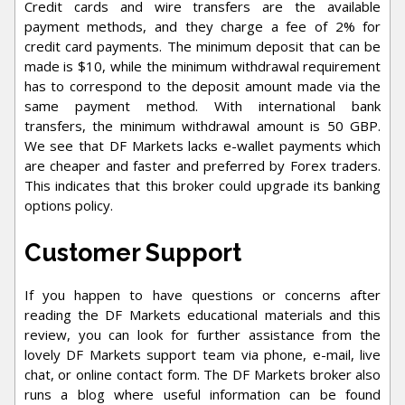
Credit cards and wire transfers are the available
payment methods, and they charge a fee of 2% for
credit card payments. The minimum deposit that can be
made is $10, while the minimum withdrawal requirement
has to correspond to the deposit amount made via the
same payment method. With international bank
transfers, the minimum withdrawal amount is 50 GBP.
We see that DF Markets lacks e-wallet payments which
are cheaper and faster and preferred by Forex traders.
This indicates that this broker could upgrade its banking
options policy.
Customer Support
If you happen to have questions or concerns after
reading the DF Markets educational materials and this
review, you can look for further assistance from the
lovely DF Markets support team via phone, e-mail, live
chat, or online contact form. The DF Markets broker also
runs a blog where useful information can be found