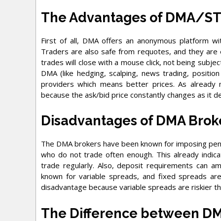
The Advantages of DMA/S
First of all, DMA offers an anonymous platform wit
Traders are also safe from requotes, and they are
trades will close with a mouse click, not being subjec
DMA (like hedging, scalping, news trading, position
providers which means better prices. As already
because the ask/bid price constantly changes as it der
Disadvantages of DMA Brok
The DMA brokers have been known for imposing penal
who do not trade often enough. This already indica
trade regularly. Also, deposit requirements can a
known for variable spreads, and fixed spreads ar
disadvantage because variable spreads are riskier th
The Difference between D