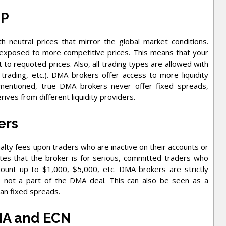
TP
h neutral prices that mirror the global market conditions.
 exposed to more competitive prices. This means that your
t to requoted prices. Also, all trading types are allowed with
 trading, etc.). DMA brokers offer access to more liquidity
 mentioned, true DMA brokers never offer fixed spreads,
ives from different liquidity providers.
ers
ty fees upon traders who are inactive on their accounts or
tes that the broker is for serious, committed traders who
mount up to $1,000, $5,000, etc. DMA brokers are strictly
e not a part of the DMA deal. This can also be seen as a
an fixed spreads.
MA and ECN