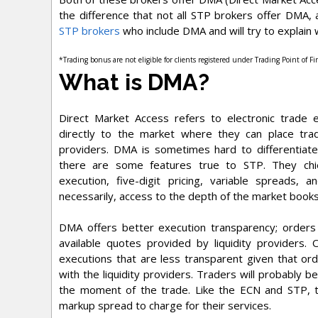
the difference that not all STP brokers offer DMA,
STP brokers
who include DMA and will try to explai
*Trading bonus are not eligible for clients registered under Trading Point of F
What is DMA?
Direct Market Access refers to electronic trade e
directly to the market where they can place tradi
providers. DMA is sometimes hard to differentia
there are some features true to STP. They chie
execution, five-digit pricing, variable spreads, 
necessarily, access to the depth of the market books
DMA offers better execution transparency; orders 
available quotes provided by liquidity providers
executions that are less transparent given that ord
with the liquidity providers. Traders will probably b
the moment of the trade. Like the ECN and STP,
markup spread to charge for their services.