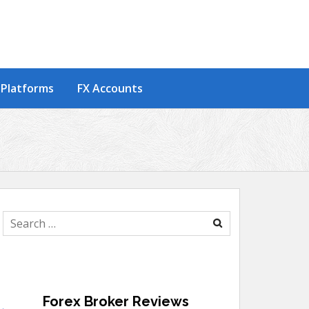
 Platforms
FX Accounts
Search
for:
Forex Broker Reviews