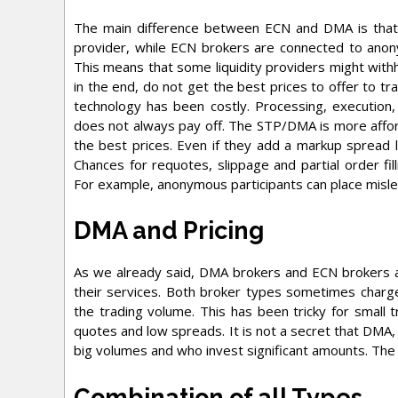
The main difference between ECN and DMA is that D
provider, while ECN brokers are connected to ano
This means that some liquidity providers might with
in the end, do not get the best prices to offer to tra
technology has been costly. Processing, execution,
does not always pay off. The STP/DMA is more affor
the best prices. Even if they add a markup spread li
Chances for requotes, slippage and partial order fil
For example, anonymous participants can place mislea
DMA and Pricing
As we already said, DMA brokers and ECN brokers a
their services. Both broker types sometimes charge
the trading volume. This has been tricky for smal
quotes and low spreads. It is not a secret that DMA, 
big volumes and who invest significant amounts. The 
Combination of all Types