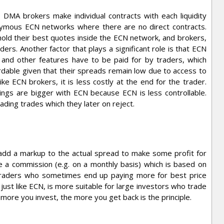
MA brokers make individual contracts with each liquidity
nymous ECN networks where there are no direct contracts.
hold their best quotes inside the ECN network, and brokers,
ders. Another factor that plays a significant role is that ECN
 and other features have to be paid for by traders, which
dable given that their spreads remain low due to access to
ke ECN brokers, it is less costly at the end for the trader.
lings are bigger with ECN because ECN is less controllable.
ding trades which they later on reject.
dd a markup to the actual spread to make some profit for
 a commission (e.g. on a monthly basis) which is based on
l traders who sometimes end up paying more for best price
just like ECN, is more suitable for large investors who trade
more you invest, the more you get back is the principle.