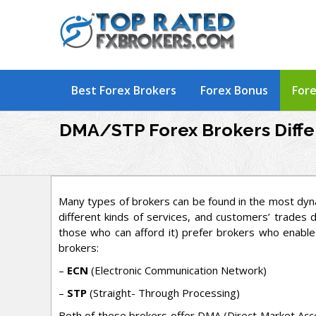
Skip
to
content
Best Forex Brokers
Forex Bonus
Fore
DMA/STP Forex Brokers Diff
Many types of brokers can be found in the most dyn
different kinds of services, and customers’ trades d
those who can afford it) prefer brokers who enable
brokers:
–
ECN
(Electronic Communication Network)
–
STP
(Straight- Through Processing)
Both of these brokers offer DMA (Direct Market Acce