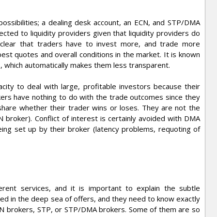
 possibilities; a dealing desk account, an ECN, and STP/DMA
ected to liquidity providers given that liquidity providers do
is clear that traders have to invest more, and trade more
best quotes and overall conditions in the market. It is known
s, which automatically makes them less transparent.
city to deal with large, profitable investors because their
okers have nothing to do with the trade outcomes since they
share whether their trader wins or loses. They are not the
N broker). Conflict of interest is certainly avoided with DMA
ng set up by their broker (latency problems, requoting of
ent services, and it is important to explain the subtle
d in the deep sea of offers, and they need to know exactly
CN brokers, STP, or STP/DMA brokers. Some of them are so