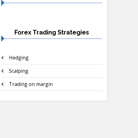
Forex Trading Strategies
Hedging
Scalping
Trading on margin