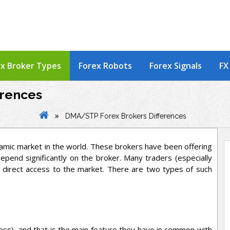
x Broker Types
Forex Robots
Forex Signals
FX
erences
»
DMA/STP Forex Brokers Differences
amic market in the world. These brokers have been offering
epend significantly on the broker. Many traders (especially
 direct access to the market. There are two types of such
ss), and that is the main feature they have in common with