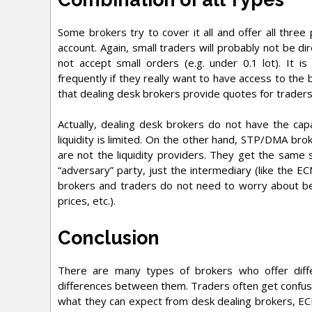
Some brokers try to cover it all and offer all three
account. Again, small traders will probably not be dir
not accept small orders (e.g. under 0.1 lot). It 
frequently if they really want to have access to the 
that dealing desk brokers provide quotes for trader
Actually, dealing desk brokers do not have the capa
liquidity is limited. On the other hand, STP/DMA br
are not the liquidity providers. They get the same 
“adversary” party, just the intermediary (like the EC
brokers and traders do not need to worry about bei
prices, etc.).
Conclusion
There are many types of brokers who offer differ
differences between them. Traders often get confuse
what they can expect from desk dealing brokers, E