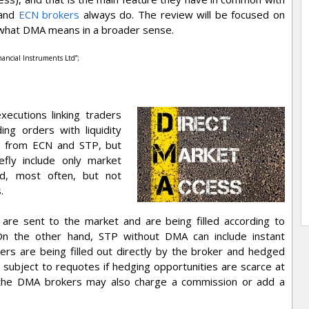
 and
ECN brokers
always do. The review will be focused on
n what DMA means in a broader sense.
inancial Instruments Ltd”;
xecutions linking traders
ng orders with liquidity
te from ECN and STP, but
fly include only market
and, most often, but not
.
are sent to the market and are being filled according to
. On the other hand, STP without DMA can include instant
ers are being filled out directly by the broker and hedged
e subject to requotes if hedging opportunities are scarce at
 the DMA brokers may also charge a commission or add a