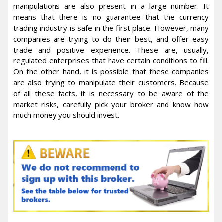
manipulations are also present in a large number. It
means that there is no guarantee that the currency
trading industry is safe in the first place. However, many
companies are trying to do their best, and offer easy
trade and positive experience. These are, usually,
regulated enterprises that have certain conditions to fill.
On the other hand, it is possible that these companies
are also trying to manipulate their customers. Because
of all these facts, it is necessary to be aware of the
market risks, carefully pick your broker and know how
much money you should invest.