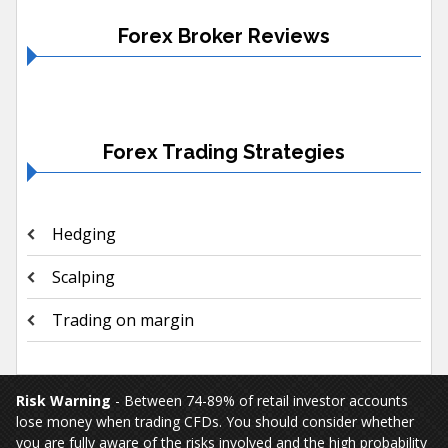
Forex Broker Reviews
Forex Trading Strategies
Hedging
Scalping
Trading on margin
Risk Warning
- Between 74-89% of retail investor accounts
lose money when trading CFDs. You should consider whether
you are fully aware of the risks involved and the high probability