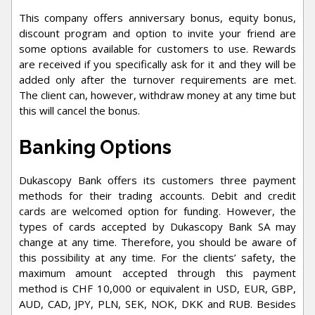
This company offers anniversary bonus, equity bonus,
discount program and option to invite your friend are
some options available for customers to use. Rewards
are received if you specifically ask for it and they will be
added only after the turnover requirements are met.
The client can, however, withdraw money at any time but
this will cancel the bonus.
Banking Options
Dukascopy Bank offers its customers three payment
methods for their trading accounts. Debit and credit
cards are welcomed option for funding. However, the
types of cards accepted by Dukascopy Bank SA may
change at any time. Therefore, you should be aware of
this possibility at any time. For the clients’ safety, the
maximum amount accepted through this payment
method is CHF 10,000 or equivalent in USD, EUR, GBP,
AUD, CAD, JPY, PLN, SEK, NOK, DKK and RUB. Besides