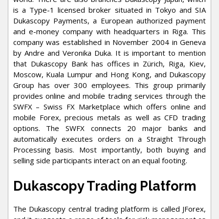
is a Type-1 licensed broker situated in Tokyo and SIA
Dukascopy Payments, a European authorized payment
and e-money company with headquarters in Riga. This
company was established in November 2004 in Geneva
by Andre and Veronika Duka. It is important to mention
that Dukascopy Bank has offices in Zürich, Riga, Kiev,
Moscow, Kuala Lumpur and Hong Kong, and Dukascopy
Group has over 300 employees. This group primarily
provides online and mobile trading services through the
SWFX – Swiss FX Marketplace which offers online and
mobile Forex, precious metals as well as CFD trading
options. The SWFX connects 20 major banks and
automatically executes orders on a Straight Through
Processing basis. Most importantly, both buying and
selling side participants interact on an equal footing.
Dukascopy Trading Platform
The Dukascopy central trading platform is called JForex,