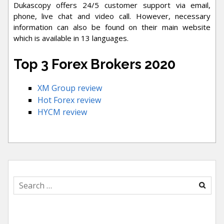
Dukascopy offers 24/5 customer support via email,
phone, live chat and video call. However, necessary
information can also be found on their main website
which is available in 13 languages.
Top 3 Forex Brokers 2020
XM Group review
Hot Forex review
HYCM review
Search
for: