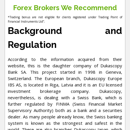
Forex Brokers We Recommend
*Trading bonus are not eligible for clients registered under Trading Point of
Financial Instruments Ltd”;
Background and
Regulation
According to the information acquired from their
website, this is the daughter company of Dukascopy
Bank SA. This project started in 1998 in Geneva,
Switzerland. The European branch, Dukascopy Europe
IBS AS, is located in Riga, Latvia and it is an EU licensed
investment brokerage company. Dukascopy,
nevertheless, is dealing with a Swiss Bank, which is
further regulated by FINMA (Swiss Financial Market
Supervisory Authority) both as a bank and a securities
dealer. As many people already know, the Swiss banking
system is known as the strongest and safest in the
world. There are also branches Dukascopy Japan, which