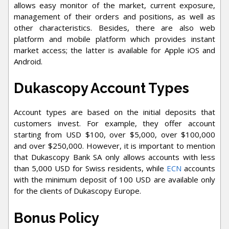
allows easy monitor of the market, current exposure,
management of their orders and positions, as well as
other characteristics. Besides, there are also web
platform and mobile platform which provides instant
market access; the latter is available for Apple iOS and
Android.
Dukascopy Account Types
Account types are based on the initial deposits that
customers invest. For example, they offer account
starting from USD $100, over $5,000, over $100,000
and over $250,000. However, it is important to mention
that Dukascopy Bank SA only allows accounts with less
than 5,000 USD for Swiss residents, while
ECN
accounts
with the minimum deposit of 100 USD are available only
for the clients of Dukascopy Europe.
Bonus Policy