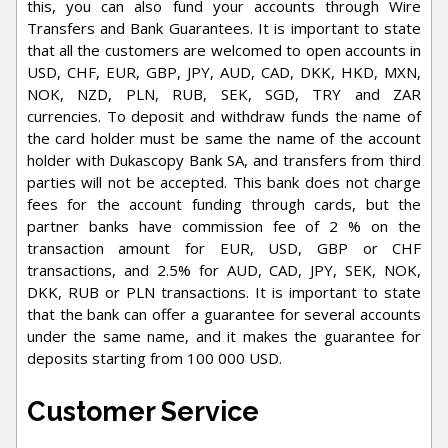
this, you can also fund your accounts through Wire
Transfers and Bank Guarantees. It is important to state
that all the customers are welcomed to open accounts in
USD, CHF, EUR, GBP, JPY, AUD, CAD, DKK, HKD, MXN,
NOK, NZD, PLN, RUB, SEK, SGD, TRY and ZAR
currencies. To deposit and withdraw funds the name of
the card holder must be same the name of the account
holder with Dukascopy Bank SA, and transfers from third
parties will not be accepted. This bank does not charge
fees for the account funding through cards, but the
partner banks have commission fee of 2 % on the
transaction amount for EUR, USD, GBP or CHF
transactions, and 2.5% for AUD, CAD, JPY, SEK, NOK,
DKK, RUB or PLN transactions. It is important to state
that the bank can offer a guarantee for several accounts
under the same name, and it makes the guarantee for
deposits starting from 100 000 USD.
Customer Service