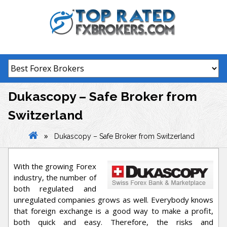
Skip
to
content
Dukascopy – Safe Broker from
Switzerland
»
Dukascopy – Safe Broker from Switzerland
With the growing Forex
industry, the number of
both regulated and
unregulated companies grows as well. Everybody knows
that foreign exchange is a good way to make a profit,
both quick and easy. Therefore, the risks and