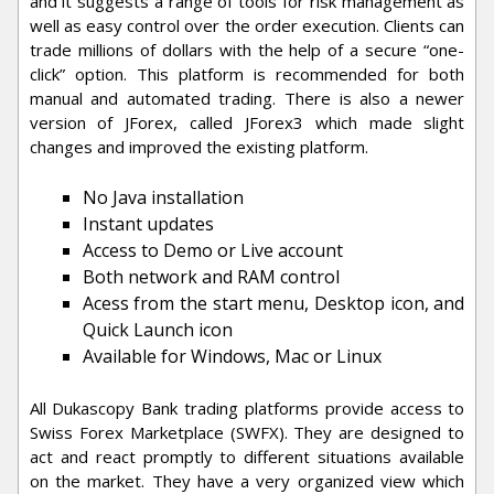
and it suggests a range of tools for risk management as
well as easy control over the order execution. Clients can
trade millions of dollars with the help of a secure “one-
click” option. This platform is recommended for both
manual and automated trading. There is also a newer
version of JForex, called JForex3 which made slight
changes and improved the existing platform.
No Java installation
Instant updates
Access to Demo or Live account
Both network and RAM control
Acess from the start menu, Desktop icon, and
Quick Launch icon
Available for Windows, Mac or Linux
All Dukascopy Bank trading platforms provide access to
Swiss Forex Marketplace (SWFX). They are designed to
act and react promptly to different situations available
on the market. They have a very organized view which