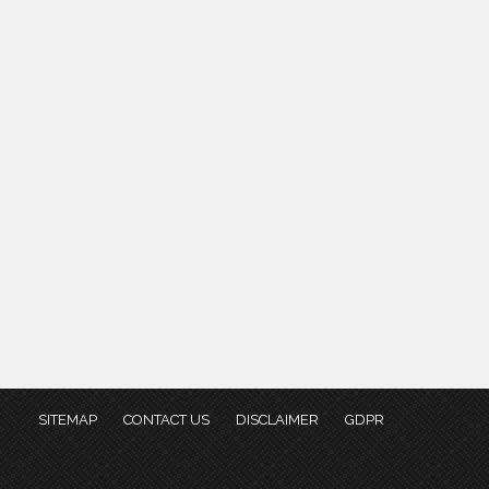
SITEMAP
CONTACT US
DISCLAIMER
GDPR