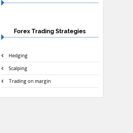
Forex Trading Strategies
Hedging
Scalping
Trading on margin