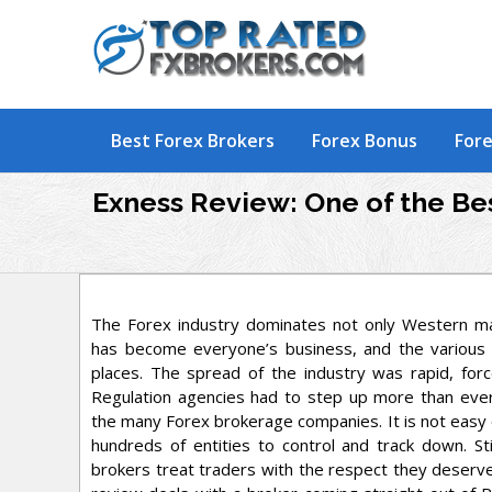
Skip
to
content
Best Forex Brokers
Forex Bonus
Fore
Exness Review: One of the Bes
The Forex industry dominates not only Western ma
has become everyone’s business, and the various
places. The spread of the industry was rapid, for
Regulation agencies had to step up more than ever
the many Forex brokerage companies. It is not easy 
hundreds of entities to control and track down. Sti
brokers treat traders with the respect they deserve,