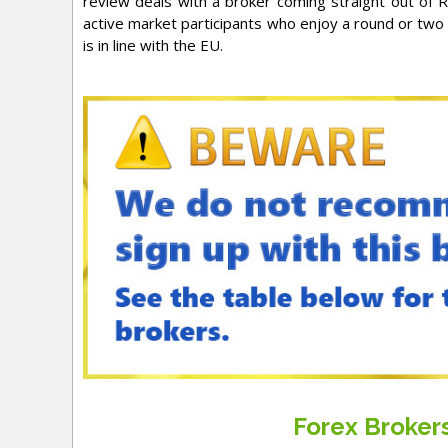
review deals with a broker coming straight out of Ru
active market participants who enjoy a round or two o
is in line with the EU.
Forex Broke