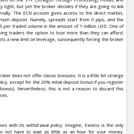
y tight, but yet the broker decides if they are going to link
rnally. The ECN account gives access to the direct market,
imum deposit. Namely, spreads start from 0 pips, and the
25 per traded volume in the amount of 1 million USD. One of
iving traders the option to lose more than they can afford.
ts a new limit on leverage, sunsequently forcing the broker
oker does not offer classic bonuses. It is a little bit strange
icy, except for the 20% initial deposit bonus if you register
 bonus). Nevertheless, this is not a reason to discard this
ces.
es with its withdrawal policy. Imagine, Exness is the only
o not have to wait as little as an hour for your money.