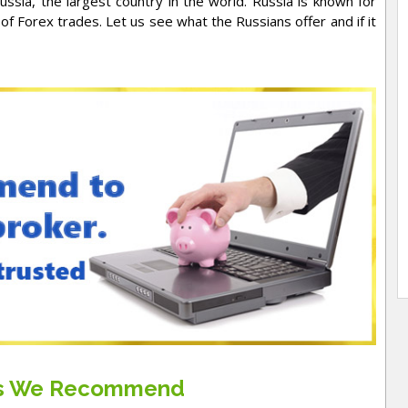
ssia, the largest country in the world. Russia is known for
f Forex trades. Let us see what the Russians offer and if it
rs We Recommend