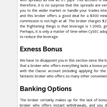
therefore, it is no surprise that the spreads are ver
you to the wider market or handle your trades inte
and this broker offers a good deal for a $300 min
commission is not high at all. The broker charges $
the frightening things is that leverage is 1:2000, g
Perhaps, it is only a matter of time when CySEC adop
to reduce the leverage.
Exness Bonus
We have to disappoint you in this section since the br
that a broker who offers everything lacks a bonus pol
with the Classic account (including applying for the
fantastic broker who offers so many other convenien
Banking Options
The broker certainly makes up for the lack of bonus
broker who offers instant withdrawals, and you d