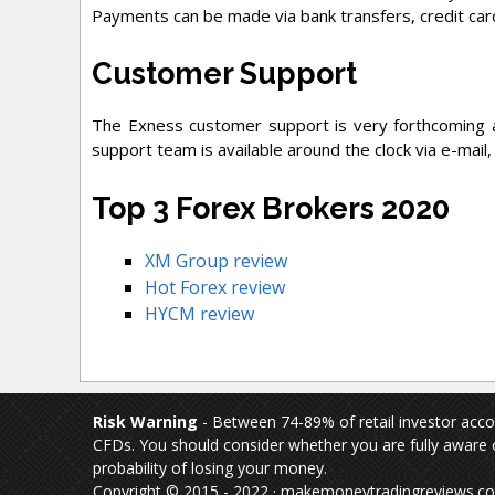
Payments can be made via bank transfers, credit card
Customer Support
The Exness customer support is very forthcoming a
support team is available around the clock via e-mail,
Top 3 Forex Brokers 2020
XM Group review
Hot Forex review
HYCM review
Risk Warning
- Between 74-89% of retail investor acc
CFDs. You should consider whether you are fully aware o
probability of losing your money.
Copyright © 2015 - 2022 · makemoneytradingreviews.com