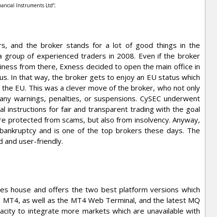
inancial Instruments Ltd”;
s, and the broker stands for a lot of good things in the
 group of experienced traders in 2008. Even if the broker
siness from there, Exness decided to open the main office in
us. In that way, the broker gets to enjoy an EU status which
s the EU. This was a clever move of the broker, who not only
 any warnings, penalties, or suspensions. CySEC underwent
l instructions for fair and transparent trading with the goal
are protected from scams, but also from insolvency. Anyway,
ankruptcy and is one of the top brokers these days. The
 and user-friendly.
tes house and offers the two best platform versions which
 MT4, as well as the MT4 Web Terminal, and the latest MQ
city to integrate more markets which are unavailable with