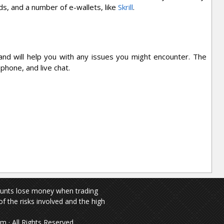
s, and a number of e-wallets, like
Skrill
.
nd will help you with any issues you might encounter. The
 phone, and live chat.
ounts lose money when trading
f the risks involved and the high
 · All Rights Reserved