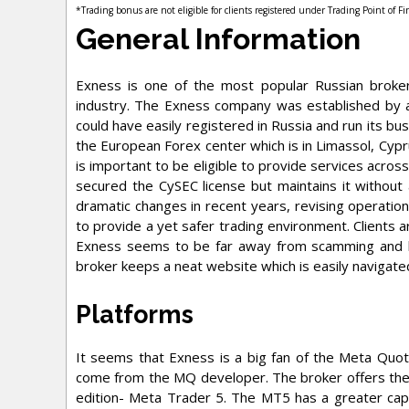
*Trading bonus are not eligible for clients registered under Trading Point of F
General Information
Exness is one of the most popular Russian broker
industry. The Exness company was established by a
could have easily registered in Russia and run its bu
the European Forex center which is in Limassol, Cypr
is important to be eligible to provide services acros
secured the CySEC license but maintains it without
dramatic changes in recent years, revising operationa
to provide a yet safer trading environment. Clients 
Exness seems to be far away from scamming and b
broker keeps a neat website which is easily navigated
Platforms
It seems that Exness is a big fan of the Meta Quo
come from the MQ developer. The broker offers the
edition- Meta Trader 5. The MT5 has a greater capa