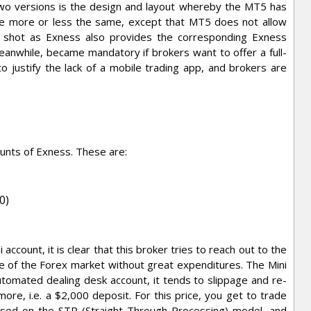
wo versions is the design and layout whereby the MT5 has
are more or less the same, except that MT5 does not allow
ig shot as Exness also provides the corresponding Exness
eanwhile, became mandatory if brokers want to offer a full-
 justify the lack of a mobile trading app, and brokers are
ounts of Exness. These are:
0)
ccount, it is clear that this broker tries to reach out to the
ste of the Forex market without great expenditures. The Mini
utomated dealing desk account, it tends to slippage and re-
 more, i.e. a $2,000 deposit. For this price, you get to trade
based on the STP (Straight-Through Processing) model, and