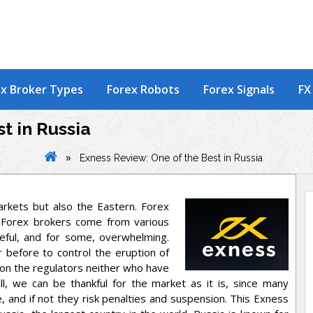
x Broker Types
Forex Robots
Forex Signals
FX
t in Russia
»
Exness Review: One of the Best in Russia
rkets but also the Eastern. Forex
 Forex brokers come from various
ceful, and for some, overwhelming.
 before to control the eruption of
on the regulators neither who have
ll, we can be thankful for the market as it is, since many
 and if not they risk penalties and suspension. This Exness