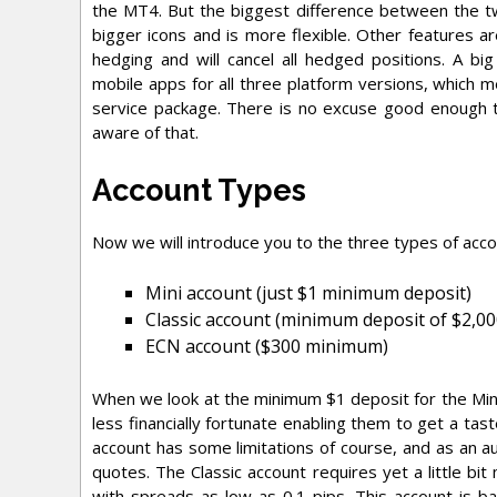
the MT4. But the biggest difference between the t
bigger icons and is more flexible. Other features 
hedging and will cancel all hedged positions. A b
mobile apps for all three platform versions, which m
service package. There is no excuse good enough to
aware of that.
Account Types
Now we will introduce you to the three types of acc
Mini account (just $1 minimum deposit)
Classic account (minimum deposit of $2,00
ECN account ($300 minimum)
When we look at the minimum $1 deposit for the Mini a
less financially fortunate enabling them to get a ta
account has some limitations of course, and as an a
quotes. The Classic account requires yet a little bit
with spreads as low as 0.1 pips. This account is 