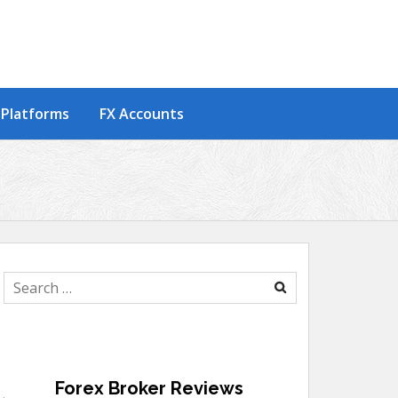
 Platforms
FX Accounts
Search
for:
Forex Broker Reviews