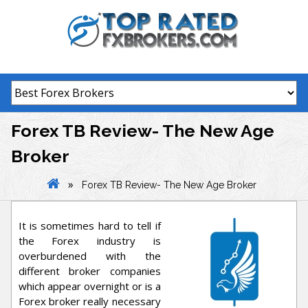
Skip
to
content
Forex TB Review- The New Age
Broker
»
Forex TB Review- The New Age Broker
It is sometimes hard to tell if
the Forex industry is
overburdened with the
different broker companies
which appear overnight or is a
Forex broker really necessary