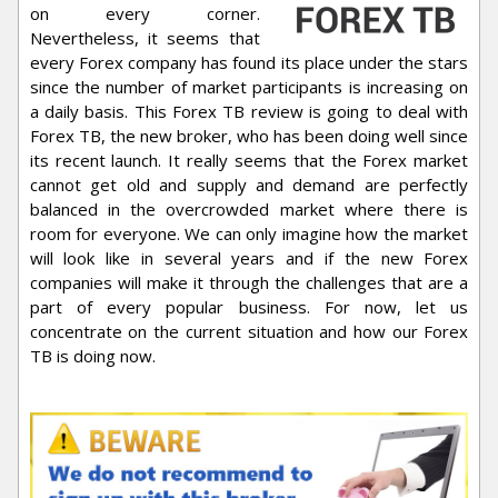
on every corner.
Nevertheless, it seems that
every Forex company has found its place under the stars
since the number of market participants is increasing on
a daily basis. This Forex TB review is going to deal with
Forex TB, the new broker, who has been doing well since
its recent launch. It really seems that the Forex market
cannot get old and supply and demand are perfectly
balanced in the overcrowded market where there is
room for everyone. We can only imagine how the market
will look like in several years and if the new Forex
companies will make it through the challenges that are a
part of every popular business. For now, let us
concentrate on the current situation and how our Forex
TB is doing now.