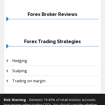
Forex Broker Reviews
Forex Trading Strategies
Hedging
Scalping
Trading on margin
Risk Warning
- Between 74-89% of retail investor accounts
lose money when trading CFDs. You should consider whether