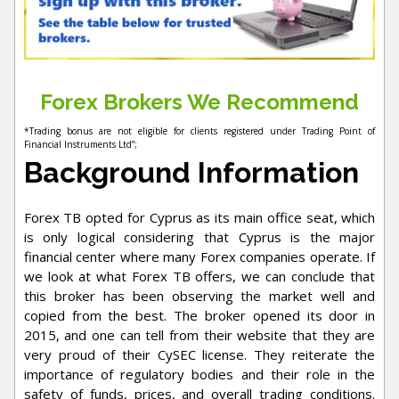
Forex Brokers We Recommend
*Trading bonus are not eligible for clients registered under Trading Point of
Financial Instruments Ltd”;
Background Information
Forex TB opted for Cyprus as its main office seat, which
is only logical considering that Cyprus is the major
financial center where many Forex companies operate. If
we look at what Forex TB offers, we can conclude that
this broker has been observing the market well and
copied from the best. The broker opened its door in
2015, and one can tell from their website that they are
very proud of their CySEC license. They reiterate the
importance of regulatory bodies and their role in the
safety of funds, prices, and overall trading conditions.