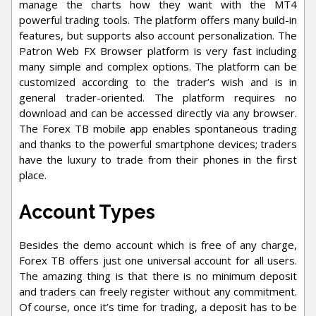
manage the charts how they want with the MT4
powerful trading tools. The platform offers many build-in
features, but supports also account personalization. The
Patron Web FX Browser platform is very fast including
many simple and complex options. The platform can be
customized according to the trader’s wish and is in
general trader-oriented. The platform requires no
download and can be accessed directly via any browser.
The Forex TB mobile app enables spontaneous trading
and thanks to the powerful smartphone devices; traders
have the luxury to trade from their phones in the first
place.
Account Types
Besides the demo account which is free of any charge,
Forex TB offers just one universal account for all users.
The amazing thing is that there is no minimum deposit
and traders can freely register without any commitment.
Of course, once it’s time for trading, a deposit has to be