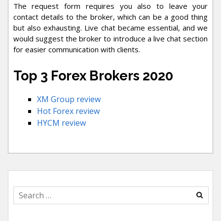
The request form requires you also to leave your
contact details to the broker, which can be a good thing
but also exhausting. Live chat became essential, and we
would suggest the broker to introduce a live chat section
for easier communication with clients.
Top 3 Forex Brokers 2020
XM Group review
Hot Forex review
HYCM review
Search
for: