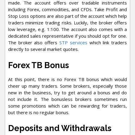
made. The account offers over tradable instruments
including Forex, commodities, and CFDs. Take Profit and
Stop Loss options are also part of the account which help
traders minimize trading risks. Luckily, the broker offers
low leverage, e.g. 1:100. The account also comes with a
dedicated sales representative if you should opt for one.
The broker also offers
STP services
which link traders
directly to several market quotes.
Forex TB Bonus
At this point, there is no Forex TB bonus which would
cheer up many traders. Some brokers, especially those
new in the business, try to get around a bonus and do
not include it. The bonusless brokers sometimes run
some promotions which can be rewarding for traders,
but there is no regular bonus.
Deposits and Withdrawals