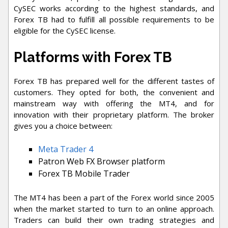
CySEC works according to the highest standards, and
Forex TB had to fulfill all possible requirements to be
eligible for the CySEC license.
Platforms with Forex TB
Forex TB has prepared well for the different tastes of
customers. They opted for both, the convenient and
mainstream way with offering the MT4, and for
innovation with their proprietary platform. The broker
gives you a choice between:
Meta Trader 4
Patron Web FX Browser platform
Forex TB Mobile Trader
The MT4 has been a part of the Forex world since 2005
when the market started to turn to an online approach.
Traders can build their own trading strategies and