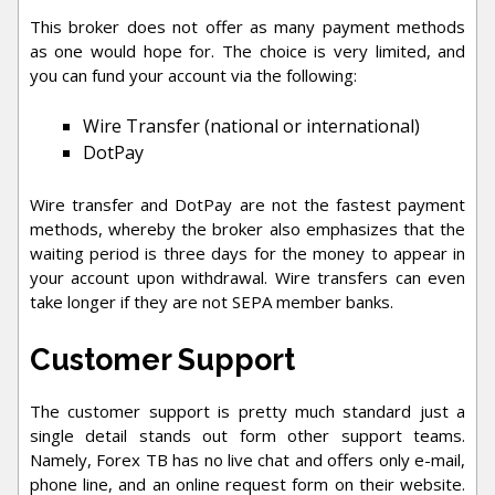
This broker does not offer as many payment methods
as one would hope for. The choice is very limited, and
you can fund your account via the following:
Wire Transfer (national or international)
DotPay
Wire transfer and DotPay are not the fastest payment
methods, whereby the broker also emphasizes that the
waiting period is three days for the money to appear in
your account upon withdrawal. Wire transfers can even
take longer if they are not SEPA member banks.
Customer Support
The customer support is pretty much standard just a
single detail stands out form other support teams.
Namely, Forex TB has no live chat and offers only e-mail,
phone line, and an online request form on their website.