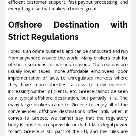
efficient customer support, fast payout processing, and
everything else that makes a broker great.
Offshore Destination with
Strict Regulations
Forex is an online business and can be conducted and run
from anywhere around the world. Many brokers look for
offshore solutions for various reasons. The reasons are
usually lower taxes, more affordable employees, poor
implementation of laws, i.e. unregulated markets where
they have more liberties, access to new markets,
increasing number of clients, etc. Greece cannot be seen
as a typical offshore destination, but partially it is. The
many large brokers came to Greece to enjoy all of the
conveniences offshore destinations offer. Still, when it
comes to Greece, we cannot say that the regulatory
body is loose or irresponsible or that it lacks legal power
to act. Greece is still part of the EU, and the rules are