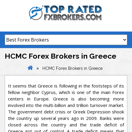
Skip
to
content
HCMC Forex Brokers in Greece
»
HCMC Forex Brokers in Greece
It seems that Greece is following in the footsteps of its
fellow neighbor Cyprus, which is one of the main Forex
centers in Europe. Greece is also becoming more
involved into the multi-billion and trillion turnover market.
The government debt crisis or Greek Depression shook
the country up several years ago in 2009. Banks were
closed across the country and the trade deficit of
Greece got out of control. A trade deficit means that