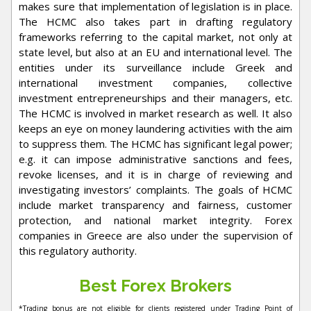
makes sure that implementation of legislation is in place.
The HCMC also takes part in drafting regulatory
frameworks referring to the capital market, not only at
state level, but also at an EU and international level. The
entities under its surveillance include Greek and
international investment companies, collective
investment entrepreneurships and their managers, etc.
The HCMC is involved in market research as well. It also
keeps an eye on money laundering activities with the aim
to suppress them. The HCMC has significant legal power;
e.g. it can impose administrative sanctions and fees,
revoke licenses, and it is in charge of reviewing and
investigating investors’ complaints. The goals of HCMC
include market transparency and fairness, customer
protection, and national market integrity. Forex
companies in Greece are also under the supervision of
this regulatory authority.
Best Forex Brokers
*Trading bonus are not eligible for clients registered under Trading Point of