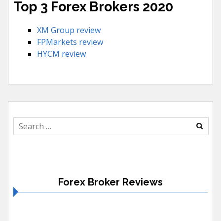
Top 3 Forex Brokers 2020
XM Group review
FPMarkets review
HYCM review
Search
for:
Forex Broker Reviews