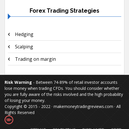
Forex Trading Strategies
Hedging
Scalping
Trading on margin
Risk Warning
- Between 74-89% of retail investor accounts
lose money when trading CFDs. You should consider whether
you are fully aware of the risks involved and the high probability
of losing your money.
Copyright © 2015 - 2022 · makemoneytradingreviews.com · All
Rights Reserved