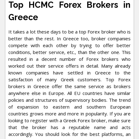
Top HCMC Forex Brokers in
Greece
It takes a lot these days to be a top Forex broker who is
better than the rest. In Greece too, broker companies
compete with each other by trying to offer better
conditions, better service, etc., than the other one. This
resulted in a decent number of Forex brokers who
worked out their service offers in detail. Many already
known companies have settled in Greece to the
satisfaction of many Greek customers. Top Forex
brokers in Greece offer the same service as brokers
anywhere else in Europe. All EU countries have similar
policies and structures of supervisory bodies. The trend
of expansion to eastern and southern European
countries grows more and more in popularity. If you are
looking to register with a Greek Forex broker, make sure
that the broker has a reputable name and acts
accordingly. You should look for the best platforms, an