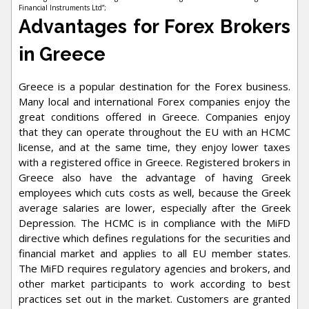
Financial Instruments Ltd”;
Advantages for Forex Brokers
in Greece
Greece is a popular destination for the Forex business.
Many local and international Forex companies enjoy the
great conditions offered in Greece. Companies enjoy
that they can operate throughout the EU with an HCMC
license, and at the same time, they enjoy lower taxes
with a registered office in Greece. Registered brokers in
Greece also have the advantage of having Greek
employees which cuts costs as well, because the Greek
average salaries are lower, especially after the Greek
Depression. The HCMC is in compliance with the MiFD
directive which defines regulations for the securities and
financial market and applies to all EU member states.
The MiFD requires regulatory agencies and brokers, and
other market participants to work according to best
practices set out in the market. Customers are granted