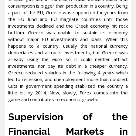
consumption is bigger than production in a country. Being
a part of the EU, Greece was supported for years from
the EU fund and EU magnate countries until those
investments declined and the Greek economy hit rock
bottom. Greece was unable to sustain its economy
without major EU investments and loans. When this
happens to a country, usually the national currency
depreciates and attracts investments, but Greece was
already using the euro so it could neither attract
investments, nor pay its debt in a cheaper currency.
Greece reduced salaries in the following 4 years which
led to recession, and unemployment more than doubled.
Cuts in government spending stabilized the country a
little bit by 2014. Now, slowly, Forex comes into the
game and contributes to economic growth.
Supervision of the
Financial Markets in