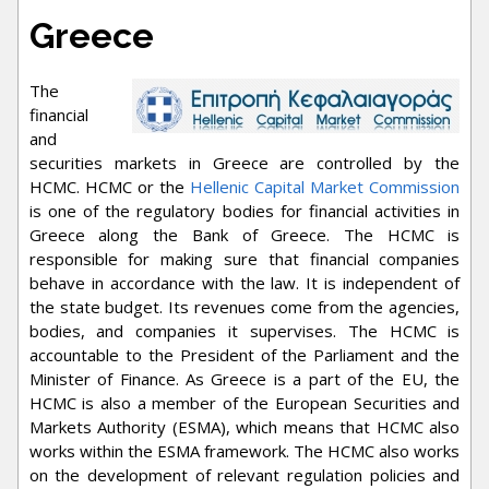
Greece
The
financial
and
securities markets in Greece are controlled by the
HCMC. HCMC or the
Hellenic Capital Market Commission
is one of the regulatory bodies for financial activities in
Greece along the Bank of Greece. The HCMC is
responsible for making sure that financial companies
behave in accordance with the law. It is independent of
the state budget. Its revenues come from the agencies,
bodies, and companies it supervises. The HCMC is
accountable to the President of the Parliament and the
Minister of Finance. As Greece is a part of the EU, the
HCMC is also a member of the European Securities and
Markets Authority (ESMA), which means that HCMC also
works within the ESMA framework. The HCMC also works
on the development of relevant regulation policies and