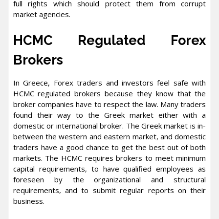
full rights which should protect them from corrupt
market agencies.
HCMC Regulated Forex
Brokers
In Greece, Forex traders and investors feel safe with
HCMC regulated brokers because they know that the
broker companies have to respect the law. Many traders
found their way to the Greek market either with a
domestic or international broker. The Greek market is in-
between the western and eastern market, and domestic
traders have a good chance to get the best out of both
markets. The HCMC requires brokers to meet minimum
capital requirements, to have qualified employees as
foreseen by the organizational and structural
requirements, and to submit regular reports on their
business.