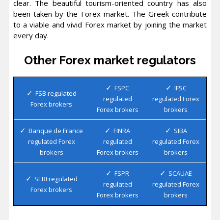
clear. The beautiful tourism-oriented country has also
been taken by the Forex market. The Greek contribute
to a viable and vivid Forex market by joining the market
every day.
Other Forex market regulators
FSPC
IFSC
FSB regulated
regulated
regulated Forex
Forex brokers
Forex brokers
brokers
Banque de France
FINRA
SIBA
regulated Forex
regulated
regulated Forex
brokers
Forex brokers
brokers
FSPR
SCAUAE
SEBI regulated
regulated
regulated Forex
Forex brokers
Forex brokers
brokers